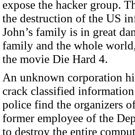
expose the hacker group. Th
the destruction of the US in
John’s family is in great d
family and the whole world
the movie Die Hard 4.
An unknown corporation hir
crack classified information
police find the organizers 
former employee of the Dep
to destroy the entire compu