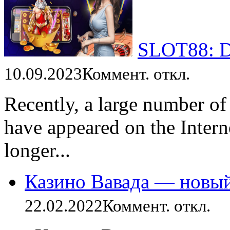
SLOT88: Da
10.09.2023
Коммент. откл.
Recently, a large number of
have appeared on the Intern
longer...
Казино Вавада — новы
22.02.2022
Коммент. откл.