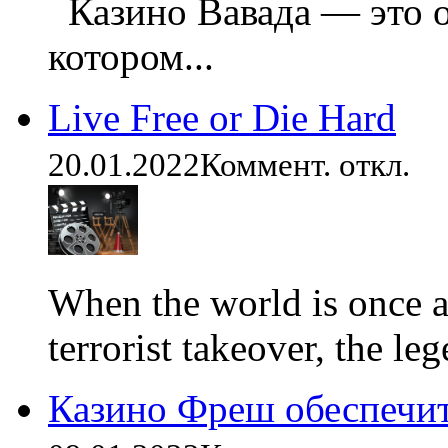
Казино Вавада — это о
котором...
Live Free or Die Hard
20.01.2022
Коммент. откл.
When the world is once ag
terrorist takeover, the leg
Казино Фреш обеспечи