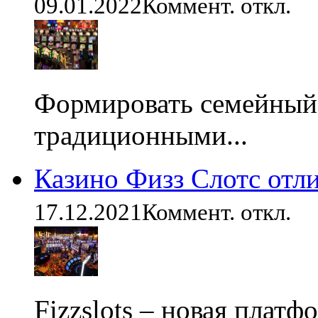
09.01.2022
Коммент. откл.
Формировать семейный
традиционными...
Казино Физз Слотс отл
17.12.2021
Коммент. откл.
Fizzslots – новая платф