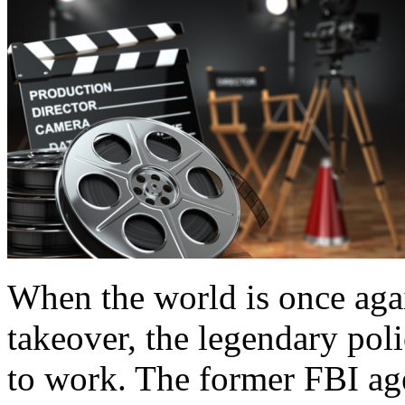
When the world is once again
takeover, the legendary pol
to work. The former FBI agen