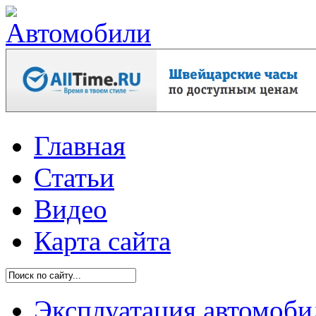
Главная
Статьи
Видео
Карта сайта
Эксплуатация автомоби