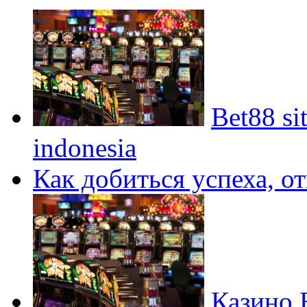
Bet88 si
indonesia
Как добиться успеха, о
Казино 