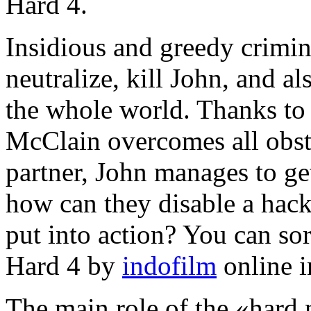
Hard 4.
Insidious and greedy crimina
neutralize, kill John, and al
the whole world. Thanks to h
McClain overcomes all obst
partner, John manages to get
how can they disable a hack
put into action? You can sor
Hard 4 by
indofilm
online i
The main role of the «hard 