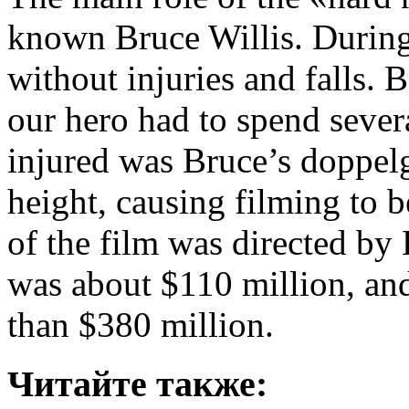
known Bruce Willis. During 
without injuries and falls. B
our hero had to spend sever
injured was Bruce’s doppelg
height, causing filming to b
of the film was directed b
was about $110 million, an
than $380 million.
Читайте также: