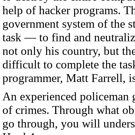
help of hacker programs. Th
government system of the sta
task — to find and neutralize
not only his country, but th
difficult to complete the ta
programmer, Matt Farrell, is
An experienced policeman go
of crimes. Through what obs
go through, you will under