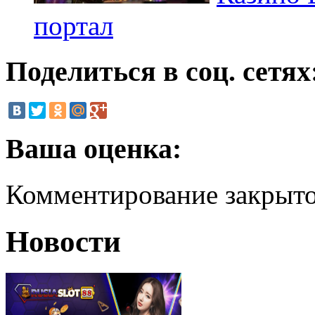
портал
Поделиться в соц. сетях
Ваша оценка:
Комментирование закрыт
Новости