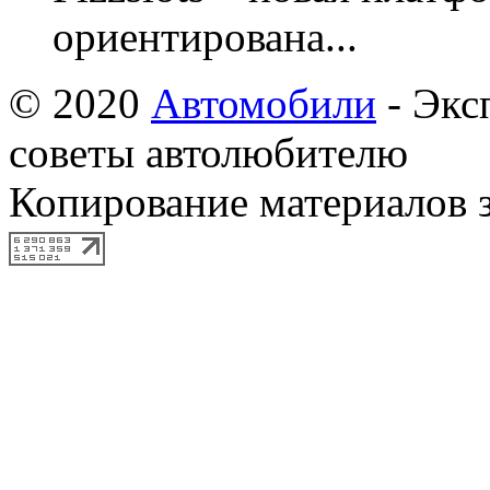
ориентирована...
© 2020
Автомобили
- Экс
советы автолюбителю
Копирование материалов 