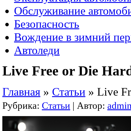
Обслуживание автомоб
Безопасность
Вождение в зимний пе
Автоледи
Live Free or Die Har
Главная
»
Статьи
»
Live Fr
Рубрика:
Статьи
| Автор:
admi